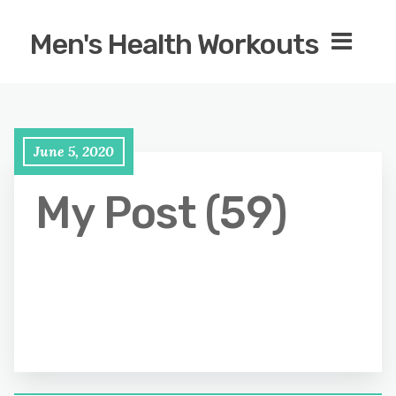
Men's Health Workouts
June 5, 2020
My Post (59)