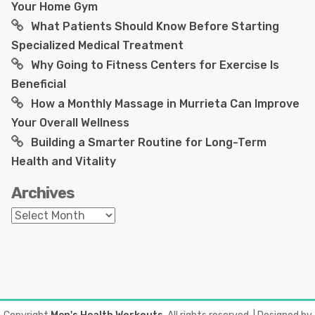
Your Home Gym
What Patients Should Know Before Starting
Specialized Medical Treatment
Why Going to Fitness Centers for Exercise Is
Beneficial
How a Monthly Massage in Murrieta Can Improve
Your Overall Wellness
Building a Smarter Routine for Long-Term
Health and Vitality
Archives
Archives