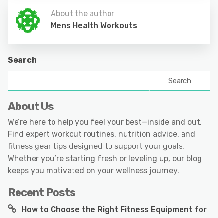
About the author
Mens Health Workouts
Search
Search
About Us
We’re here to help you feel your best—inside and out.
Find expert workout routines, nutrition advice, and
fitness gear tips designed to support your goals.
Whether you’re starting fresh or leveling up, our blog
keeps you motivated on your wellness journey.
Recent Posts
How to Choose the Right Fitness Equipment for