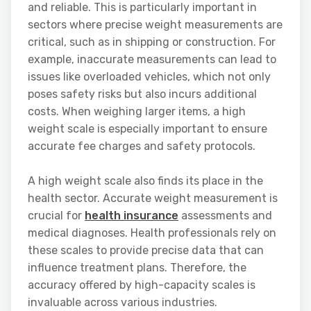
and reliable. This is particularly important in
sectors where precise weight measurements are
critical, such as in shipping or construction. For
example, inaccurate measurements can lead to
issues like overloaded vehicles, which not only
poses safety risks but also incurs additional
costs. When weighing larger items, a high
weight scale is especially important to ensure
accurate fee charges and safety protocols.
A high weight scale also finds its place in the
health sector. Accurate weight measurement is
crucial for
health insurance
assessments and
medical diagnoses. Health professionals rely on
these scales to provide precise data that can
influence treatment plans. Therefore, the
accuracy offered by high-capacity scales is
invaluable across various industries.