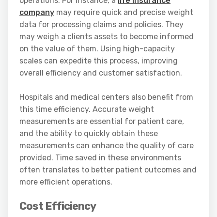
operations. For instance, a
life insurance
company
may require quick and precise weight
data for processing claims and policies. They
may weigh a clients assets to become informed
on the value of them. Using high-capacity
scales can expedite this process, improving
overall efficiency and customer satisfaction.
Hospitals and medical centers also benefit from
this time efficiency. Accurate weight
measurements are essential for patient care,
and the ability to quickly obtain these
measurements can enhance the quality of care
provided. Time saved in these environments
often translates to better patient outcomes and
more efficient operations.
Cost Efficiency