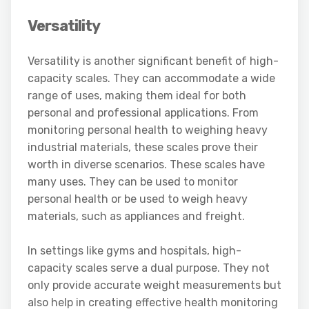
Versatility
Versatility is another significant benefit of high-
capacity scales. They can accommodate a wide
range of uses, making them ideal for both
personal and professional applications. From
monitoring personal health to weighing heavy
industrial materials, these scales prove their
worth in diverse scenarios. These scales have
many uses. They can be used to monitor
personal health or be used to weigh heavy
materials, such as appliances and freight.
In settings like gyms and hospitals, high-
capacity scales serve a dual purpose. They not
only provide accurate weight measurements but
also help in creating effective health monitoring