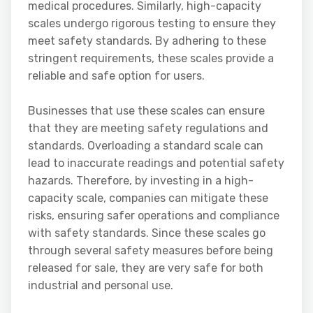
medical procedures. Similarly, high-capacity
scales undergo rigorous testing to ensure they
meet safety standards. By adhering to these
stringent requirements, these scales provide a
reliable and safe option for users.
Businesses that use these scales can ensure
that they are meeting safety regulations and
standards. Overloading a standard scale can
lead to inaccurate readings and potential safety
hazards. Therefore, by investing in a high-
capacity scale, companies can mitigate these
risks, ensuring safer operations and compliance
with safety standards. Since these scales go
through several safety measures before being
released for sale, they are very safe for both
industrial and personal use.