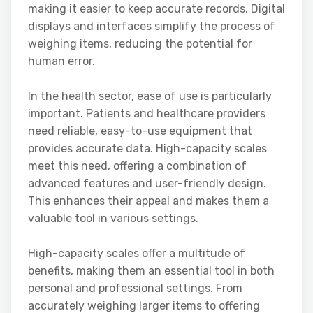
making it easier to keep accurate records. Digital
displays and interfaces simplify the process of
weighing items, reducing the potential for
human error.
In the health sector, ease of use is particularly
important. Patients and healthcare providers
need reliable, easy-to-use equipment that
provides accurate data. High-capacity scales
meet this need, offering a combination of
advanced features and user-friendly design.
This enhances their appeal and makes them a
valuable tool in various settings.
High-capacity scales offer a multitude of
benefits, making them an essential tool in both
personal and professional settings. From
accurately weighing larger items to offering