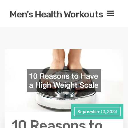
Men's Health Workouts
September 12, 2024
10 Reasons to