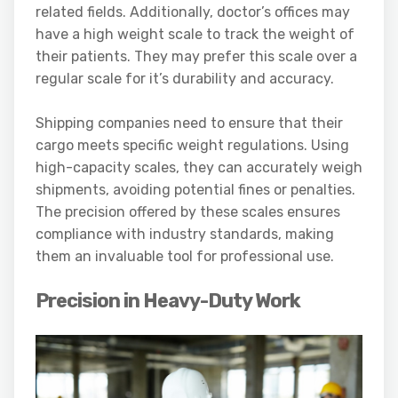
related fields. Additionally, doctor’s offices may
have a high weight scale to track the weight of
their patients. They may prefer this scale over a
regular scale for it’s durability and accuracy.
Shipping companies need to ensure that their
cargo meets specific weight regulations. Using
high-capacity scales, they can accurately weigh
shipments, avoiding potential fines or penalties.
The precision offered by these scales ensures
compliance with industry standards, making
them an invaluable tool for professional use.
Precision in Heavy-Duty Work