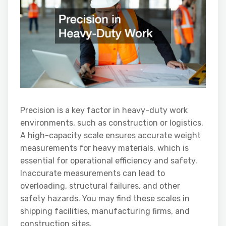
Precision is a key factor in heavy-duty work
environments, such as construction or logistics.
A high-capacity scale ensures accurate weight
measurements for heavy materials, which is
essential for operational efficiency and safety.
Inaccurate measurements can lead to
overloading, structural failures, and other
safety hazards. You may find these scales in
shipping facilities, manufacturing firms, and
construction sites.