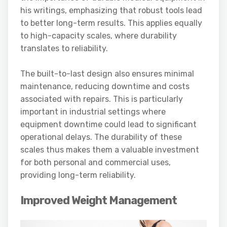
his writings, emphasizing that robust tools lead
to better long-term results. This applies equally
to high-capacity scales, where durability
translates to reliability.
The built-to-last design also ensures minimal
maintenance, reducing downtime and costs
associated with repairs. This is particularly
important in industrial settings where
equipment downtime could lead to significant
operational delays. The durability of these
scales thus makes them a valuable investment
for both personal and commercial uses,
providing long-term reliability.
Improved Weight Management