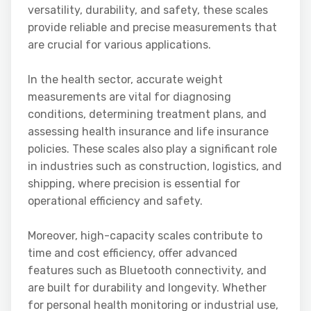
versatility, durability, and safety, these scales
provide reliable and precise measurements that
are crucial for various applications.
In the health sector, accurate weight
measurements are vital for diagnosing
conditions, determining treatment plans, and
assessing health insurance and life insurance
policies. These scales also play a significant role
in industries such as construction, logistics, and
shipping, where precision is essential for
operational efficiency and safety.
Moreover, high-capacity scales contribute to
time and cost efficiency, offer advanced
features such as Bluetooth connectivity, and
are built for durability and longevity. Whether
for personal health monitoring or industrial use,