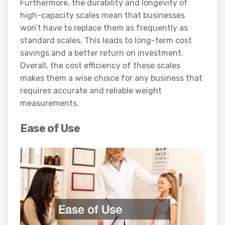
Furthermore, the durability and longevity of
high-capacity scales mean that businesses
won’t have to replace them as frequently as
standard scales. This leads to long-term cost
savings and a better return on investment.
Overall, the cost efficiency of these scales
makes them a wise choice for any business that
requires accurate and reliable weight
measurements.
Ease of Use