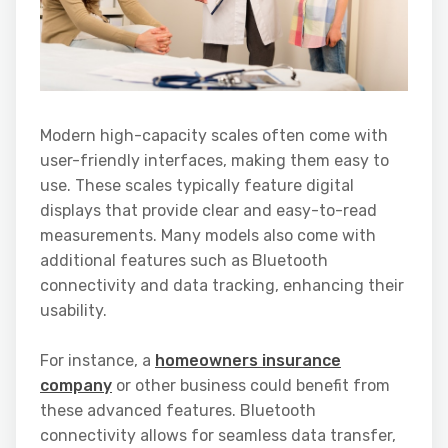
Modern high-capacity scales often come with
user-friendly interfaces, making them easy to
use. These scales typically feature digital
displays that provide clear and easy-to-read
measurements. Many models also come with
additional features such as Bluetooth
connectivity and data tracking, enhancing their
usability.
For instance, a
homeowners insurance
company
or other business could benefit from
these advanced features. Bluetooth
connectivity allows for seamless data transfer,