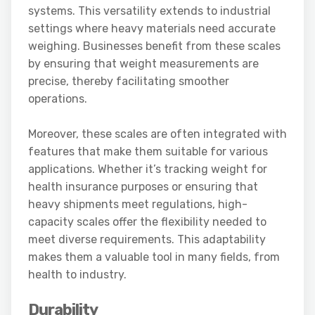
systems. This versatility extends to industrial
settings where heavy materials need accurate
weighing. Businesses benefit from these scales
by ensuring that weight measurements are
precise, thereby facilitating smoother
operations.
Moreover, these scales are often integrated with
features that make them suitable for various
applications. Whether it’s tracking weight for
health insurance purposes or ensuring that
heavy shipments meet regulations, high-
capacity scales offer the flexibility needed to
meet diverse requirements. This adaptability
makes them a valuable tool in many fields, from
health to industry.
Durability