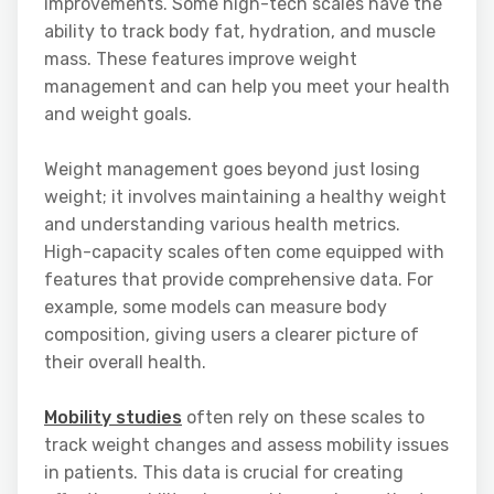
improvements. Some high-tech scales have the
ability to track body fat, hydration, and muscle
mass. These features improve weight
management and can help you meet your health
and weight goals.
Weight management goes beyond just losing
weight; it involves maintaining a healthy weight
and understanding various health metrics.
High-capacity scales often come equipped with
features that provide comprehensive data. For
example, some models can measure body
composition, giving users a clearer picture of
their overall health.
Mobility studies
often rely on these scales to
track weight changes and assess mobility issues
in patients. This data is crucial for creating