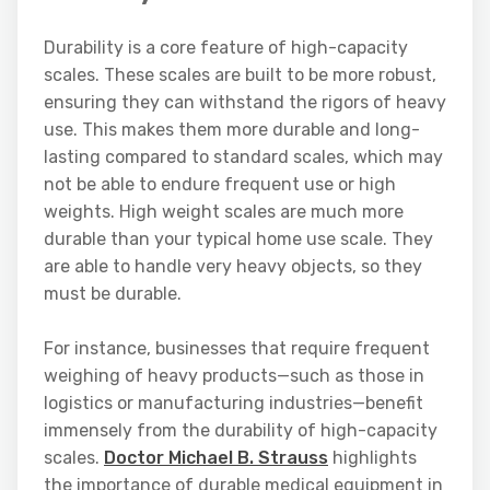
Durability is a core feature of high-capacity
scales. These scales are built to be more robust,
ensuring they can withstand the rigors of heavy
use. This makes them more durable and long-
lasting compared to standard scales, which may
not be able to endure frequent use or high
weights. High weight scales are much more
durable than your typical home use scale. They
are able to handle very heavy objects, so they
must be durable.
For instance, businesses that require frequent
weighing of heavy products—such as those in
logistics or manufacturing industries—benefit
immensely from the durability of high-capacity
scales.
Doctor Michael B. Strauss
highlights
the importance of durable medical equipment in