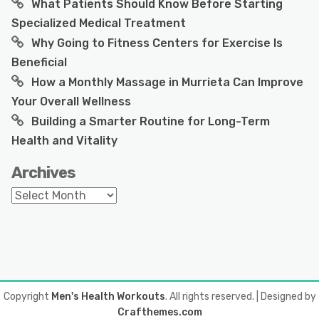
What Patients Should Know Before Starting
Specialized Medical Treatment
Why Going to Fitness Centers for Exercise Is
Beneficial
How a Monthly Massage in Murrieta Can Improve
Your Overall Wellness
Building a Smarter Routine for Long-Term
Health and Vitality
Archives
Archives
Copyright
Men's Health Workouts
. All rights reserved.
| Designed by
Crafthemes.com