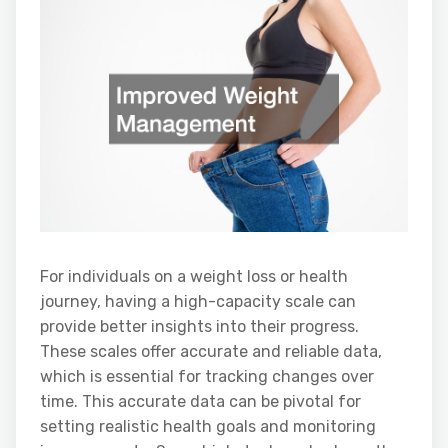
For individuals on a weight loss or health
journey, having a high-capacity scale can
provide better insights into their progress.
These scales offer accurate and reliable data,
which is essential for tracking changes over
time. This accurate data can be pivotal for
setting realistic health goals and monitoring