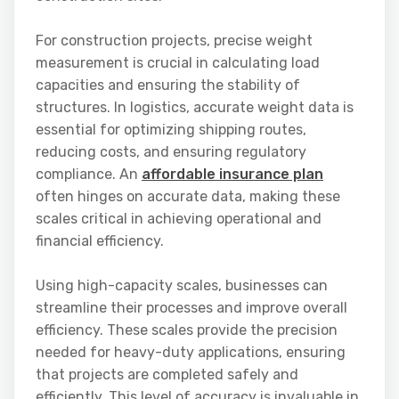
For construction projects, precise weight
measurement is crucial in calculating load
capacities and ensuring the stability of
structures. In logistics, accurate weight data is
essential for optimizing shipping routes,
reducing costs, and ensuring regulatory
compliance. An
affordable insurance plan
often hinges on accurate data, making these
scales critical in achieving operational and
financial efficiency.
Using high-capacity scales, businesses can
streamline their processes and improve overall
efficiency. These scales provide the precision
needed for heavy-duty applications, ensuring
that projects are completed safely and
efficiently. This level of accuracy is invaluable in