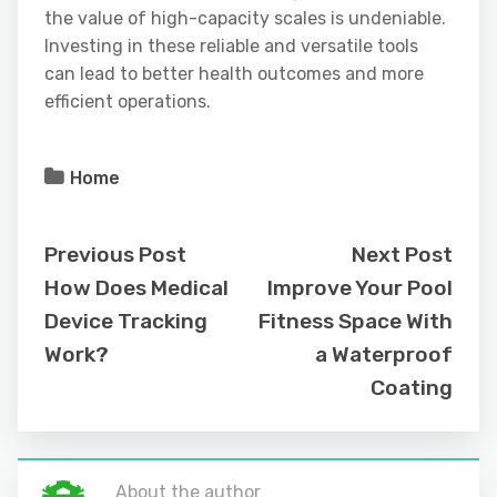
the value of high-capacity scales is undeniable.
Investing in these reliable and versatile tools
can lead to better health outcomes and more
efficient operations.
Home
Previous Post
Next Post
How Does Medical
Improve Your Pool
Device Tracking
Fitness Space With
Work?
a Waterproof
Coating
About the author