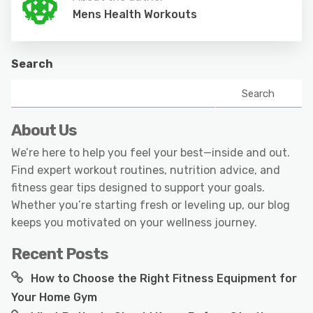
Mens Health Workouts
Search
Search
About Us
We’re here to help you feel your best—inside and out.
Find expert workout routines, nutrition advice, and
fitness gear tips designed to support your goals.
Whether you’re starting fresh or leveling up, our blog
keeps you motivated on your wellness journey.
Recent Posts
How to Choose the Right Fitness Equipment for
Your Home Gym