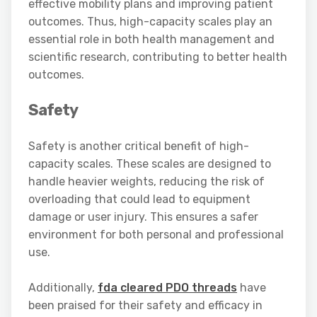
effective mobility plans and improving patient
outcomes. Thus, high-capacity scales play an
essential role in both health management and
scientific research, contributing to better health
outcomes.
Safety
Safety is another critical benefit of high-
capacity scales. These scales are designed to
handle heavier weights, reducing the risk of
overloading that could lead to equipment
damage or user injury. This ensures a safer
environment for both personal and professional
use.
Additionally,
fda cleared PDO threads
have
been praised for their safety and efficacy in