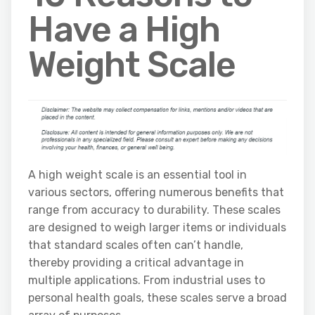
Have a High
Weight Scale
A high weight scale is an essential tool in
various sectors, offering numerous benefits that
range from accuracy to durability. These scales
are designed to weigh larger items or individuals
that standard scales often can’t handle,
thereby providing a critical advantage in
multiple applications. From industrial uses to
personal health goals, these scales serve a broad