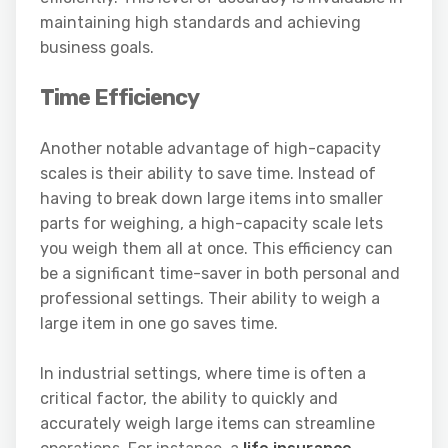
maintaining high standards and achieving
business goals.
Time Efficiency
Another notable advantage of high-capacity
scales is their ability to save time. Instead of
having to break down large items into smaller
parts for weighing, a high-capacity scale lets
you weigh them all at once. This efficiency can
be a significant time-saver in both personal and
professional settings. Their ability to weigh a
large item in one go saves time.
In industrial settings, where time is often a
critical factor, the ability to quickly and
accurately weigh large items can streamline