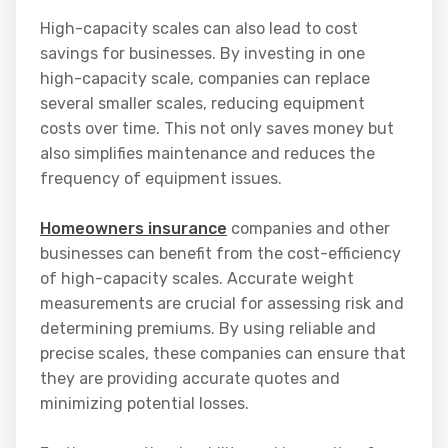
High-capacity scales can also lead to cost
savings for businesses. By investing in one
high-capacity scale, companies can replace
several smaller scales, reducing equipment
costs over time. This not only saves money but
also simplifies maintenance and reduces the
frequency of equipment issues.
Homeowners insurance
companies and other
businesses can benefit from the cost-efficiency
of high-capacity scales. Accurate weight
measurements are crucial for assessing risk and
determining premiums. By using reliable and
precise scales, these companies can ensure that
they are providing accurate quotes and
minimizing potential losses.