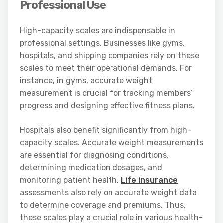
Professional Use
High-capacity scales are indispensable in
professional settings. Businesses like gyms,
hospitals, and shipping companies rely on these
scales to meet their operational demands. For
instance, in gyms, accurate weight
measurement is crucial for tracking members’
progress and designing effective fitness plans.
Hospitals also benefit significantly from high-
capacity scales. Accurate weight measurements
are essential for diagnosing conditions,
determining medication dosages, and
monitoring patient health.
Life insurance
assessments also rely on accurate weight data
to determine coverage and premiums. Thus,
these scales play a crucial role in various health-