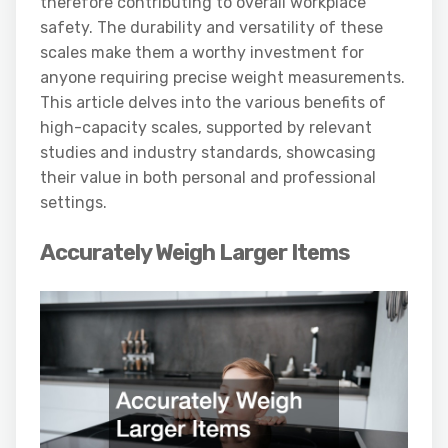
therefore contributing to overall workplace
safety. The durability and versatility of these
scales make them a worthy investment for
anyone requiring precise weight measurements.
This article delves into the various benefits of
high-capacity scales, supported by relevant
studies and industry standards, showcasing
their value in both personal and professional
settings.
Accurately Weigh Larger Items