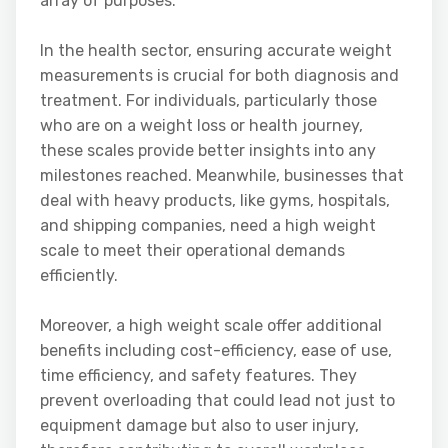
array of purposes.
In the health sector, ensuring accurate weight
measurements is crucial for both diagnosis and
treatment. For individuals, particularly those
who are on a weight loss or health journey,
these scales provide better insights into any
milestones reached. Meanwhile, businesses that
deal with heavy products, like gyms, hospitals,
and shipping companies, need a high weight
scale to meet their operational demands
efficiently.
Moreover, a high weight scale offer additional
benefits including cost-efficiency, ease of use,
time efficiency, and safety features. They
prevent overloading that could lead not just to
equipment damage but also to user injury,