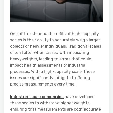
One of the standout benefits of high-capacity
scales is their ability to accurately weigh larger
objects or heavier individuals. Traditional scales
often falter when tasked with measuring
heavyweights, leading to errors that could
impact health assessments or industrial
processes. With a high-capacity scale, these
issues are significantly mitigated, offering
precise measurements every time.
Industrial scale companies
have developed
these scales to withstand higher weights,
ensuring that measurements are both accurate