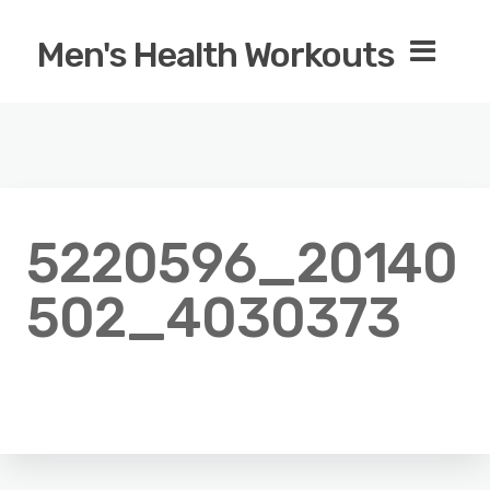
Men's Health Workouts
5220596_20140
502_4030373