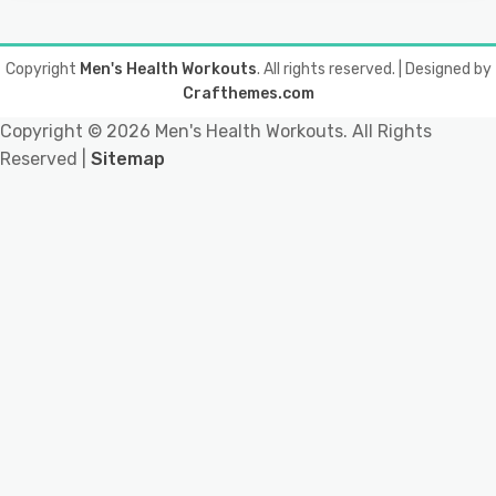
Copyright
Men's Health Workouts
. All rights reserved.
| Designed by
Crafthemes.com
Copyright ©
2026 Men's Health Workouts. All Rights
Reserved |
Sitemap