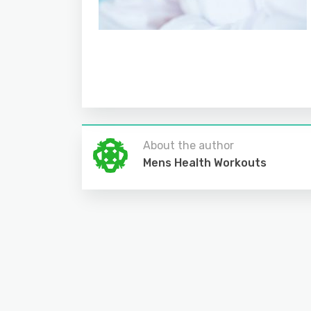
About the author
Mens Health Workouts