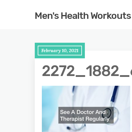
Men's Health Workouts
February 10, 2021
2272_1882_