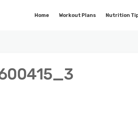
Home
Workout Plans
Nutrition Ti
600415_3