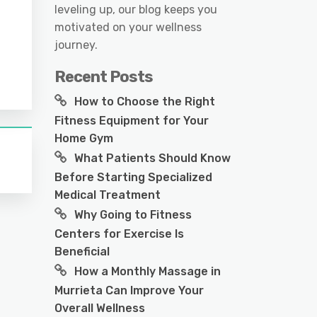
leveling up, our blog keeps you
motivated on your wellness
journey.
Recent Posts
How to Choose the Right
Fitness Equipment for Your
Home Gym
What Patients Should Know
Before Starting Specialized
Medical Treatment
Why Going to Fitness
Centers for Exercise Is
Beneficial
How a Monthly Massage in
Murrieta Can Improve Your
Overall Wellness