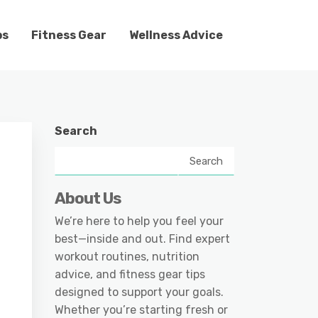
ps
Fitness Gear
Wellness Advice
Search
Search
About Us
We’re here to help you feel your
best—inside and out. Find expert
workout routines, nutrition
advice, and fitness gear tips
designed to support your goals.
Whether you’re starting fresh or