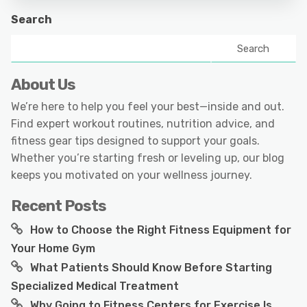
Search
Search
About Us
We’re here to help you feel your best—inside and out.
Find expert workout routines, nutrition advice, and
fitness gear tips designed to support your goals.
Whether you’re starting fresh or leveling up, our blog
keeps you motivated on your wellness journey.
Recent Posts
How to Choose the Right Fitness Equipment for
Your Home Gym
What Patients Should Know Before Starting
Specialized Medical Treatment
Why Going to Fitness Centers for Exercise Is