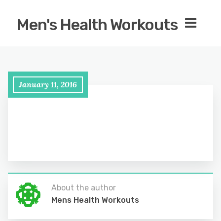
Men's Health Workouts
January 11, 2016
About the author
Mens Health Workouts